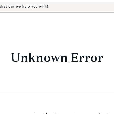
hat can we help you with?
Unknown Error