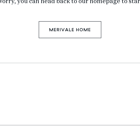
worry, you can head back to our homepage to star
MERIVALE HOME