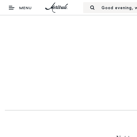
Good evening, w
MENU