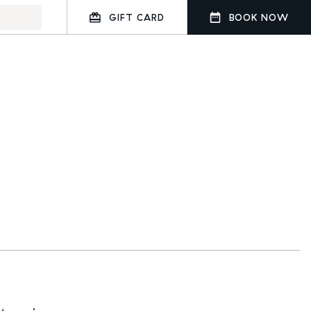
GIFT CARD
BOOK NOW