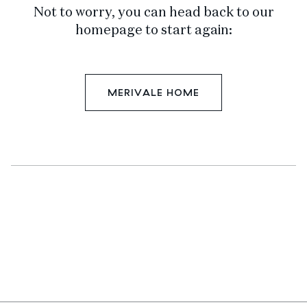
Not to worry, you can head back to our
homepage to start again:
MERIVALE HOME