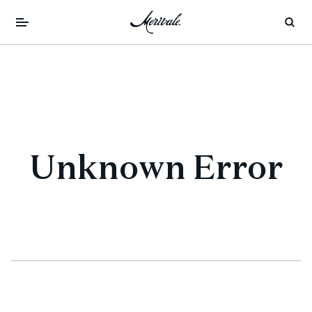
Unknown Error