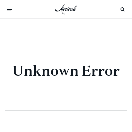
Unknown Error