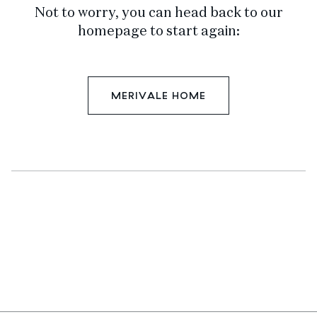
Not to worry, you can head back to our
homepage to start again:
MERIVALE HOME