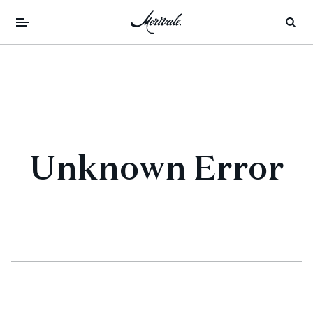
Unknown Error