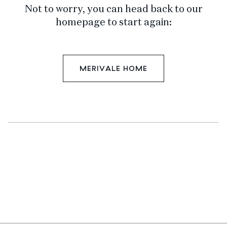
Not to worry, you can head back to our
homepage to start again:
MERIVALE HOME