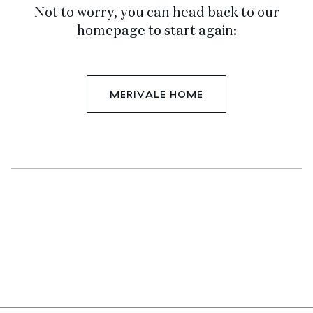
Not to worry, you can head back to our
homepage to start again:
MERIVALE HOME