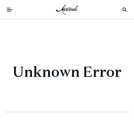
Unknown Error