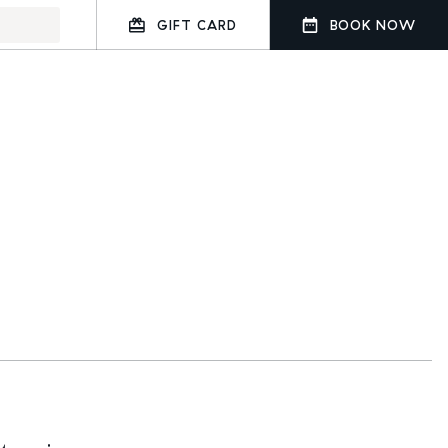
GIFT CARD
BOOK NOW