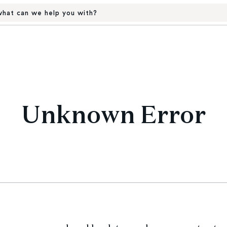
hat can we help you with?
Unknown Error