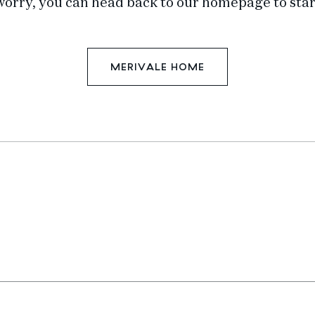
worry, you can head back to our homepage to star
MERIVALE HOME