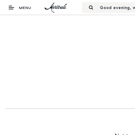
Good evening, w
MENU