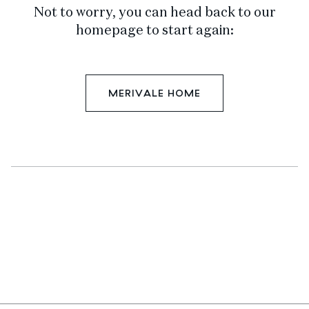
Not to worry, you can head back to our
homepage to start again:
MERIVALE HOME