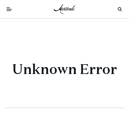
Unknown Error