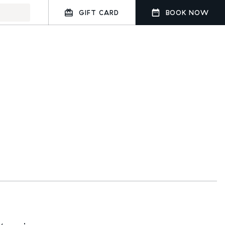
GIFT CARD
BOOK NOW