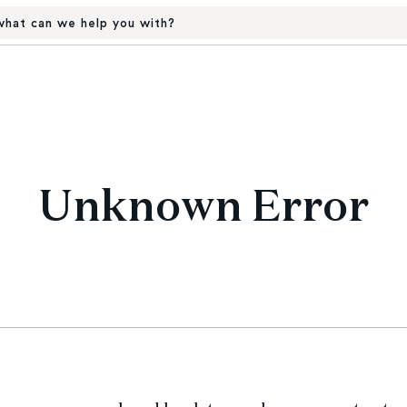
hat can we help you with?
Unknown Error