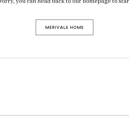
worry, you can head back to our homepage to star
MERIVALE HOME