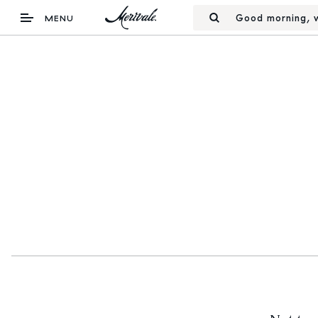
Good morning, w
MENU