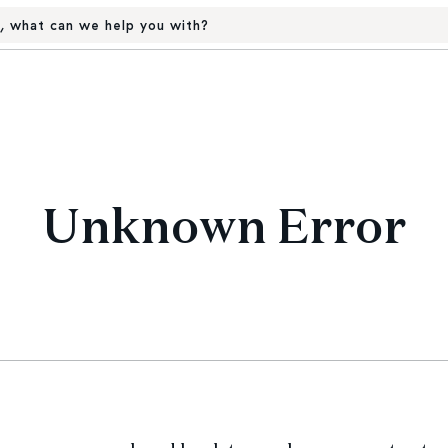
, what can we help you with?
Unknown Error