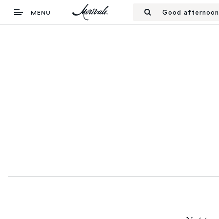
Good afternoon
MENU