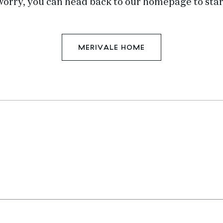
worry, you can head back to our homepage to star
MERIVALE HOME