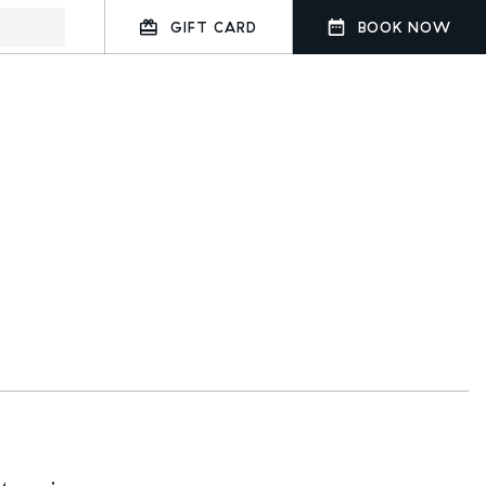
GIFT CARD
BOOK NOW