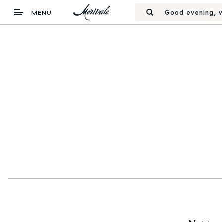
Good evening, w
MENU