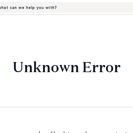
hat can we help you with?
Unknown Error