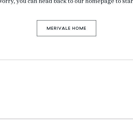
worry, you can head back to our homepage to star
MERIVALE HOME