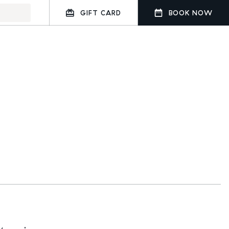
GIFT CARD
BOOK NOW