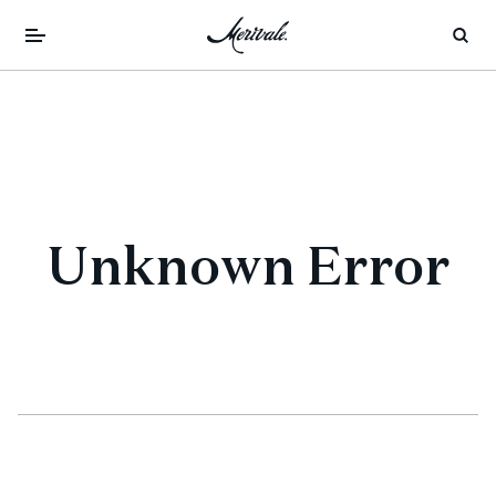
Unknown Error