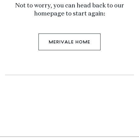
Not to worry, you can head back to our
homepage to start again:
MERIVALE HOME