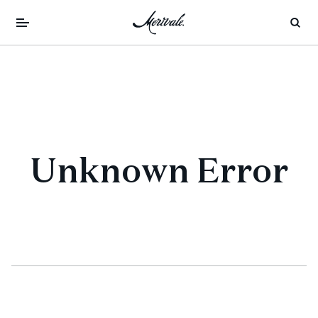
Unknown Error