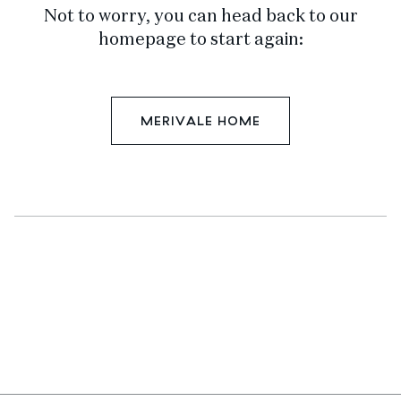
Not to worry, you can head back to our
homepage to start again:
MERIVALE HOME