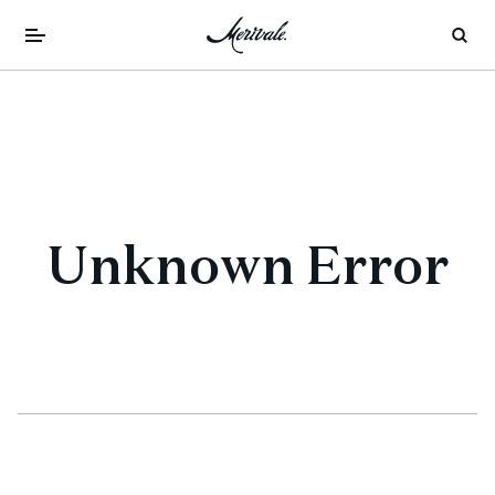
Unknown Error