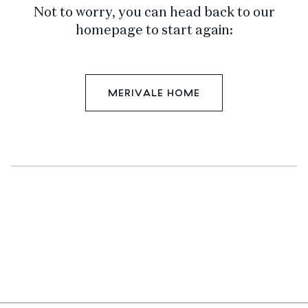
Not to worry, you can head back to our
homepage to start again:
MERIVALE HOME