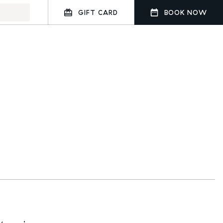
GIFT CARD
BOOK NOW