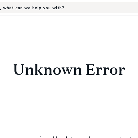
, what can we help you with?
Unknown Error