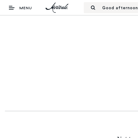
Good afternoon
MENU