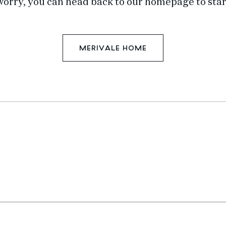
worry, you can head back to our homepage to star
MERIVALE HOME