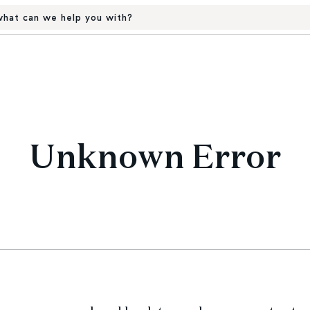
hat can we help you with?
Unknown Error