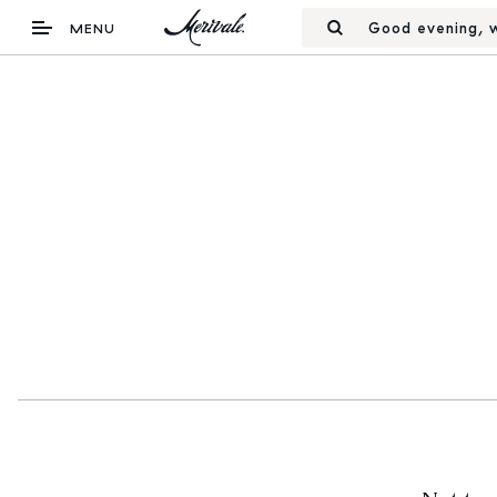
Good evening, w
MENU