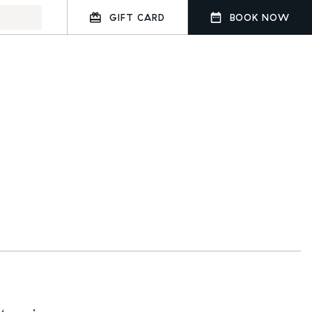
GIFT CARD
BOOK NOW