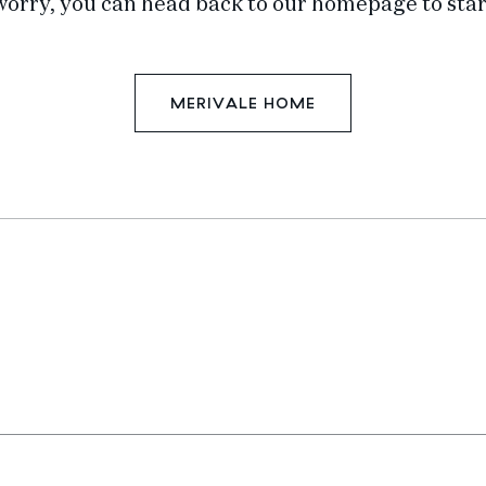
worry, you can head back to our homepage to star
MERIVALE HOME