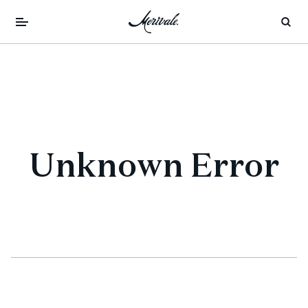
Unknown Error