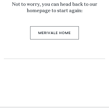
Not to worry, you can head back to our
homepage to start again:
MERIVALE HOME