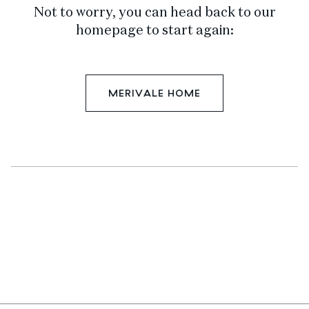
Not to worry, you can head back to our
homepage to start again:
MERIVALE HOME