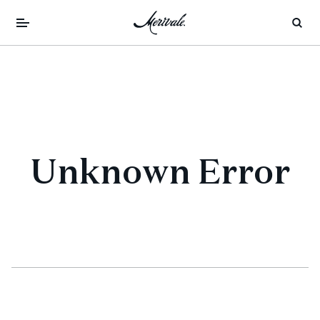
Unknown Error