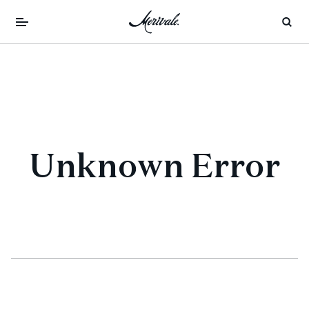
Unknown Error