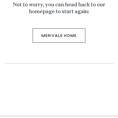
Not to worry, you can head back to our
homepage to start again:
MERIVALE HOME