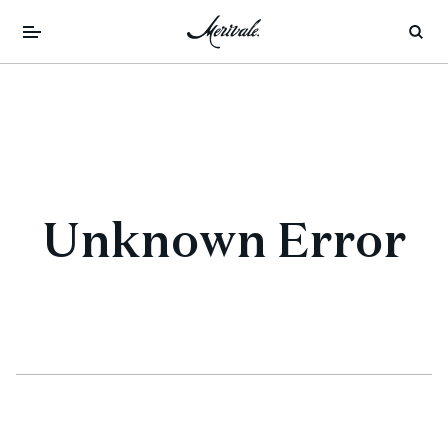
Unknown Error