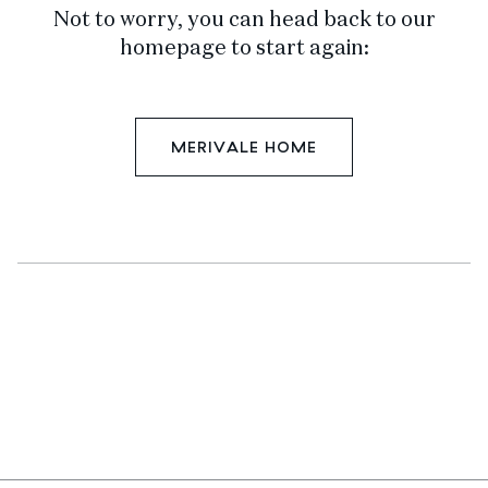
Not to worry, you can head back to our
homepage to start again:
MERIVALE HOME