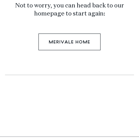
Not to worry, you can head back to our
homepage to start again:
MERIVALE HOME