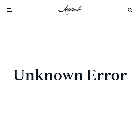
Unknown Error