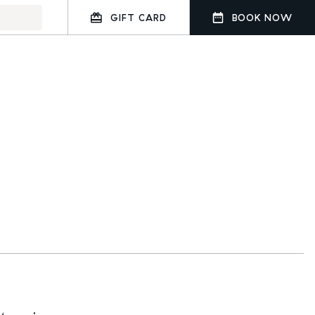
GIFT CARD
BOOK NOW