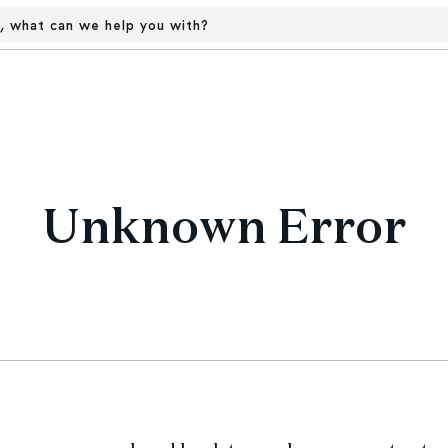
, what can we help you with?
Unknown Error