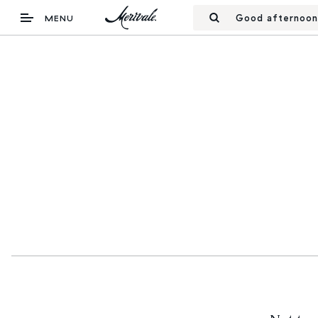
Good afternoon
MENU