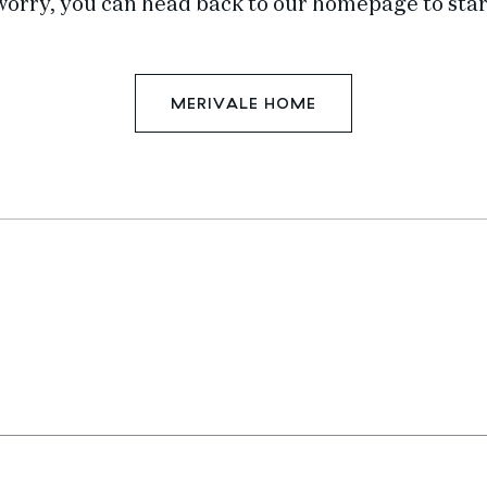
worry, you can head back to our homepage to star
MERIVALE HOME