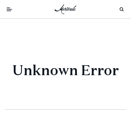
Unknown Error