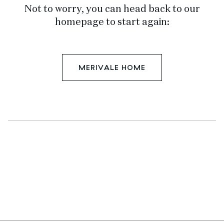
Not to worry, you can head back to our
homepage to start again:
MERIVALE HOME