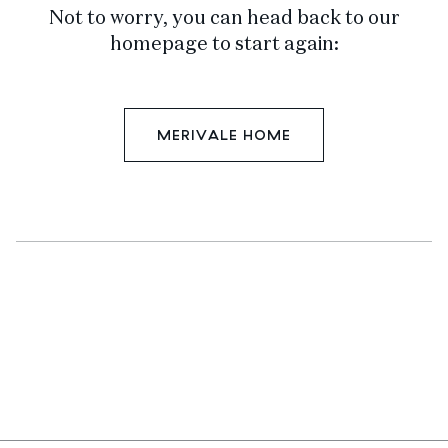
Not to worry, you can head back to our
homepage to start again:
MERIVALE HOME