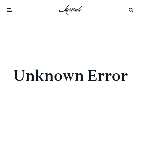
Unknown Error