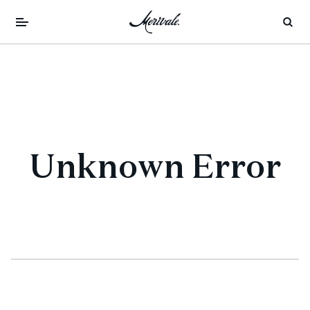
Unknown Error