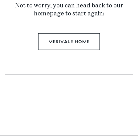
Not to worry, you can head back to our
homepage to start again:
MERIVALE HOME