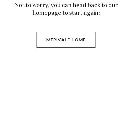
Not to worry, you can head back to our
homepage to start again:
MERIVALE HOME