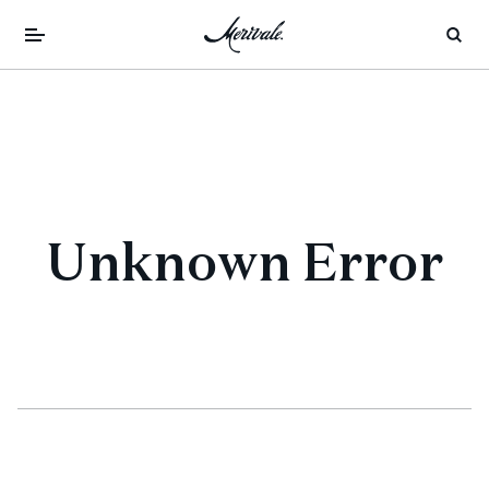
Unknown Error