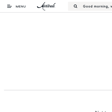
Good morning, w
MENU