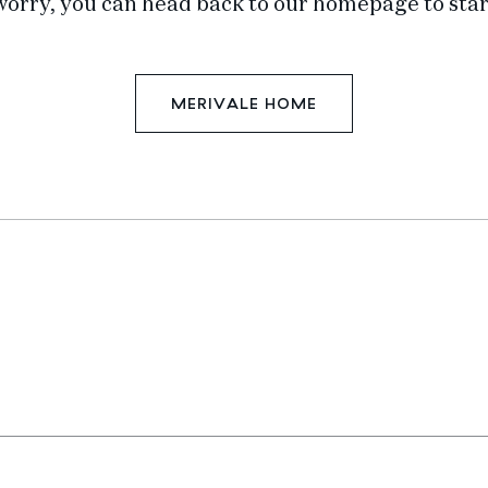
worry, you can head back to our homepage to star
MERIVALE HOME