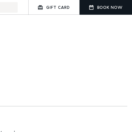
GIFT CARD
BOOK NOW