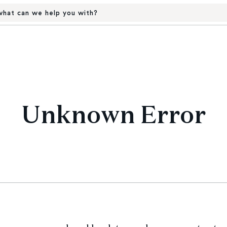
hat can we help you with?
Unknown Error