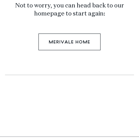
Not to worry, you can head back to our
homepage to start again:
MERIVALE HOME