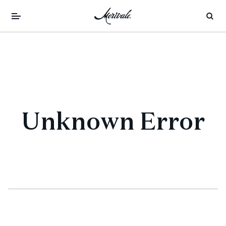
Unknown Error