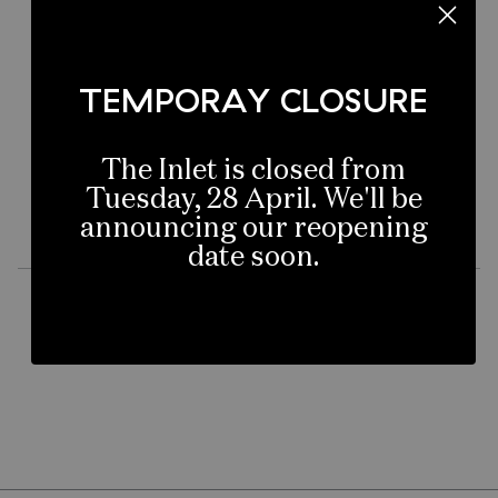
Not to worry, you can head back to our
homepage to start again:
TEMPORAY CLOSURE
MERIVALE HOME
The Inlet is closed from
Tuesday, 28 April. We'll be
announcing our reopening
date soon.