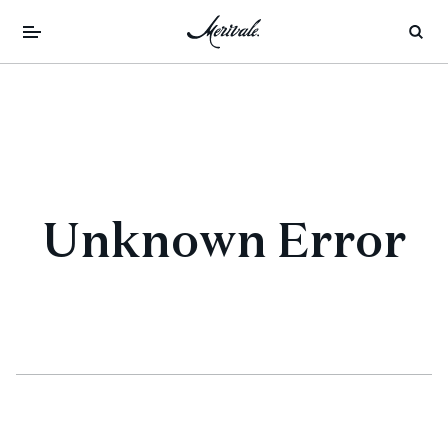
Unknown Error