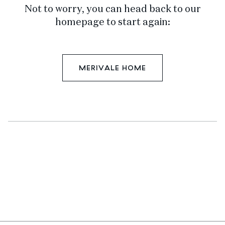
Not to worry, you can head back to our
homepage to start again:
MERIVALE HOME