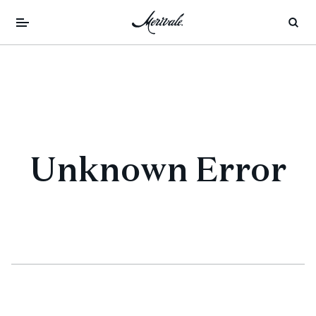
Unknown Error