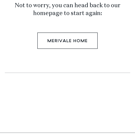
Not to worry, you can head back to our
homepage to start again:
MERIVALE HOME