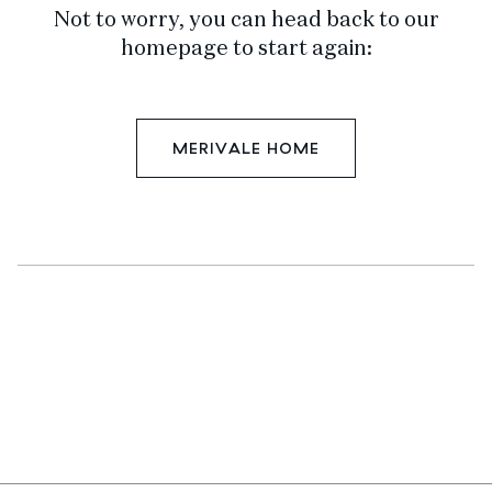
Not to worry, you can head back to our
homepage to start again:
MERIVALE HOME