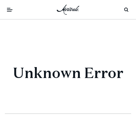
Unknown Error