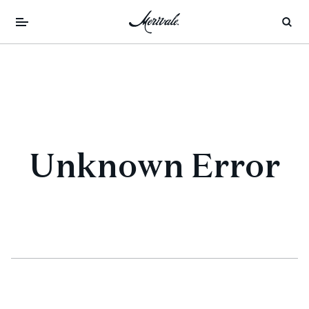
Unknown Error