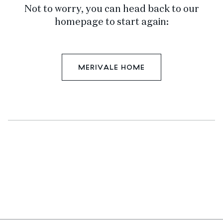
Not to worry, you can head back to our
homepage to start again:
MERIVALE HOME