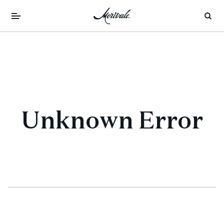
Unknown Error