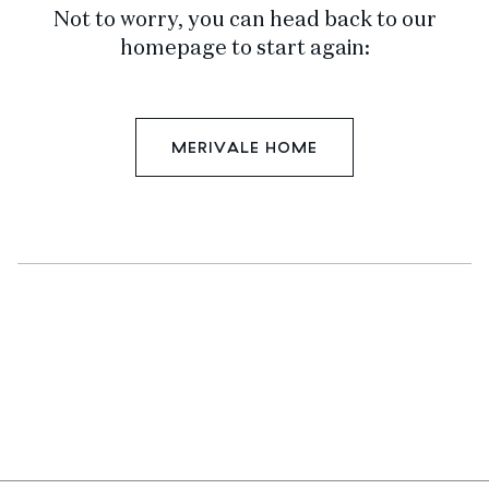
Not to worry, you can head back to our
homepage to start again:
MERIVALE HOME