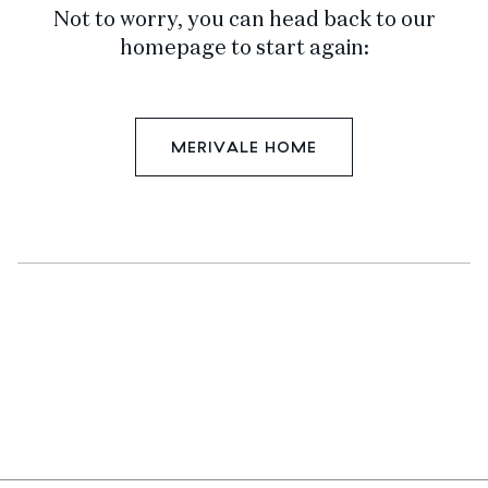
Not to worry, you can head back to our
homepage to start again:
MERIVALE HOME