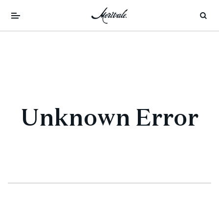
Unknown Error