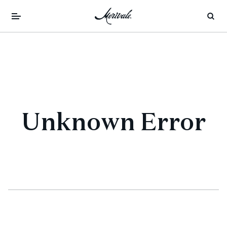
Unknown Error