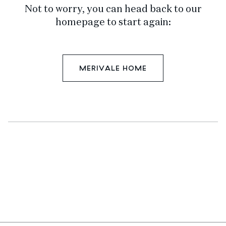
Not to worry, you can head back to our
homepage to start again:
MERIVALE HOME