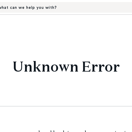
hat can we help you with?
Unknown Error