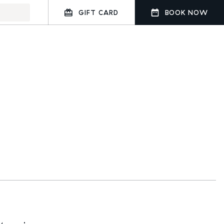
GIFT CARD
BOOK NOW