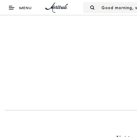
Good morning, w
MENU