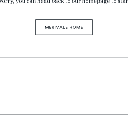
worry, you can head back to our homepage to star
MERIVALE HOME