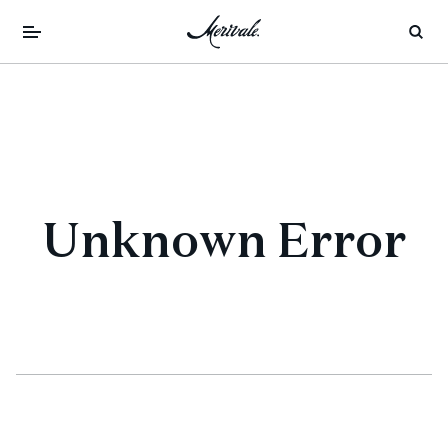
Unknown Error