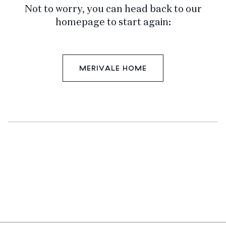
Not to worry, you can head back to our
homepage to start again:
MERIVALE HOME