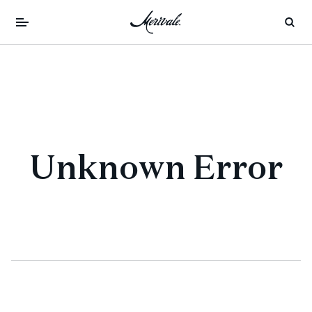
Unknown Error