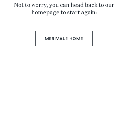
Not to worry, you can head back to our
homepage to start again:
MERIVALE HOME