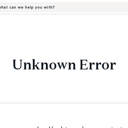
hat can we help you with?
Unknown Error