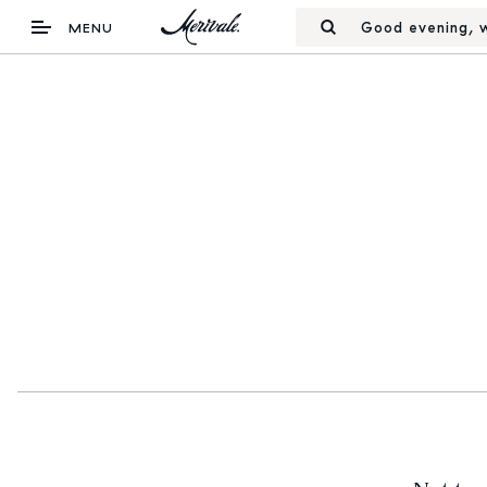
Good evening, w
MENU