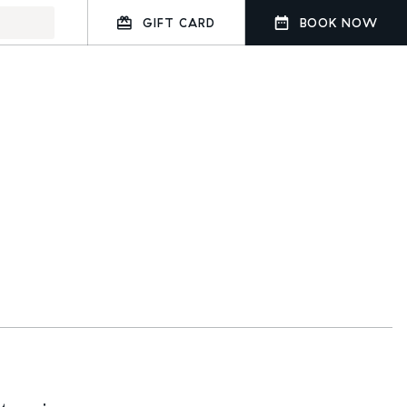
GIFT CARD
BOOK NOW