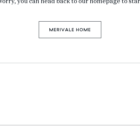
worry, you can head back to our homepage to star
MERIVALE HOME