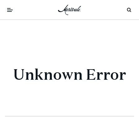
Unknown Error