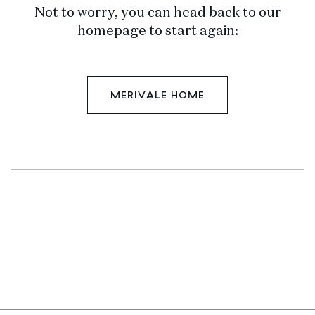
Not to worry, you can head back to our
homepage to start again:
MERIVALE HOME