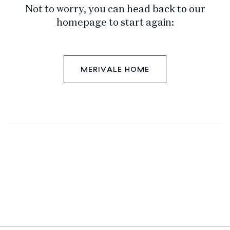
Not to worry, you can head back to our
homepage to start again:
MERIVALE HOME