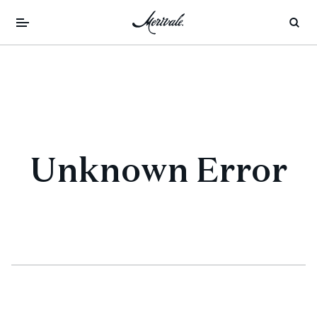
Unknown Error