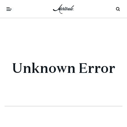
Unknown Error