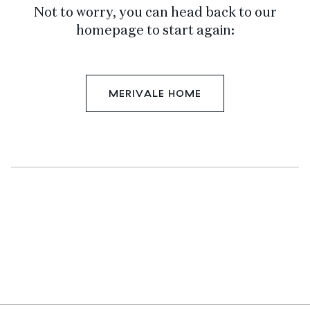
Not to worry, you can head back to our
homepage to start again:
MERIVALE HOME