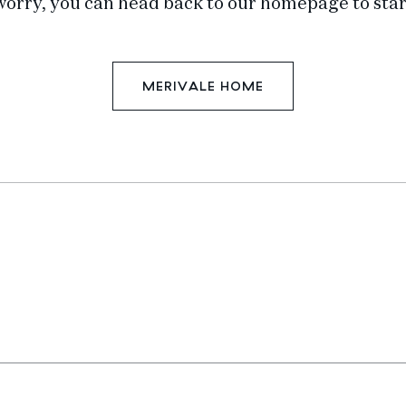
worry, you can head back to our homepage to star
MERIVALE HOME