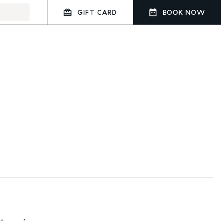
GIFT CARD
BOOK NOW