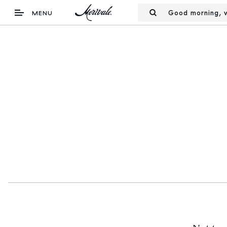
Good morning, w
MENU