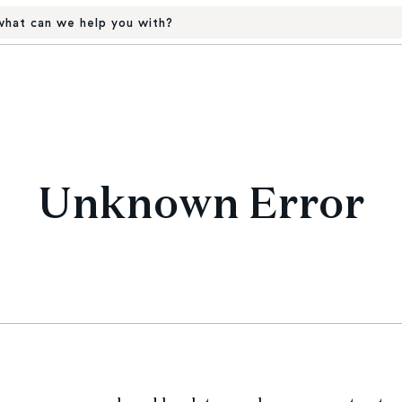
hat can we help you with?
Unknown Error