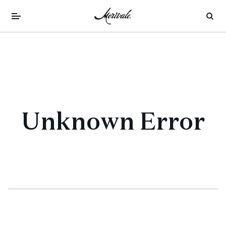
Unknown Error