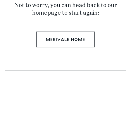
Not to worry, you can head back to our
homepage to start again:
MERIVALE HOME