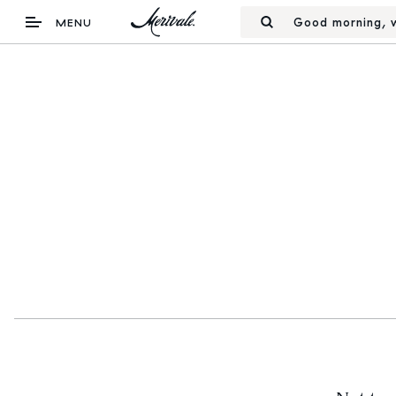
Good morning, w
MENU