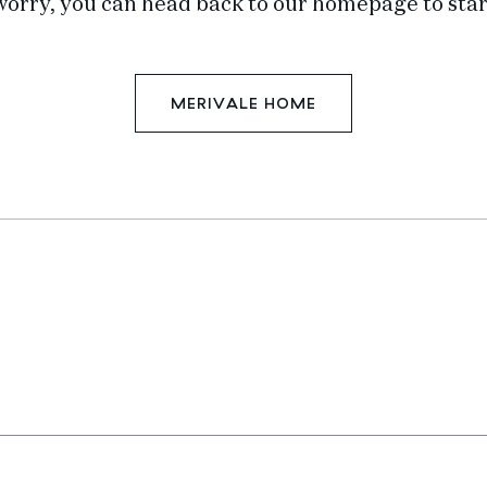
worry, you can head back to our homepage to star
MERIVALE HOME