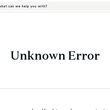
hat can we help you with?
Unknown Error