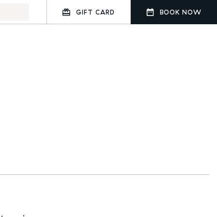
GIFT CARD
BOOK NOW