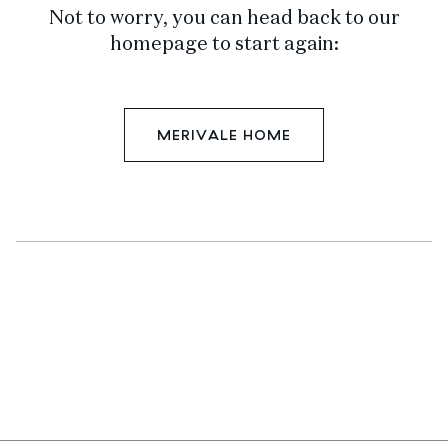
Not to worry, you can head back to our
homepage to start again:
MERIVALE HOME