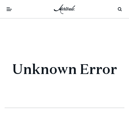
Unknown Error