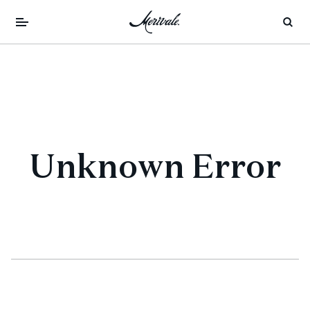
Unknown Error