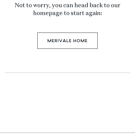
Not to worry, you can head back to our
homepage to start again:
MERIVALE HOME