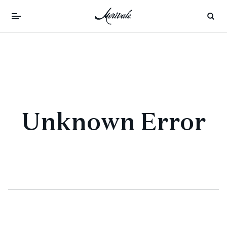
Unknown Error