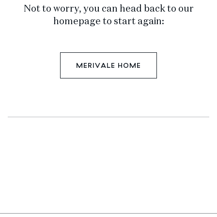
Not to worry, you can head back to our
homepage to start again:
MERIVALE HOME