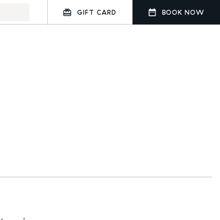
GIFT CARD
BOOK NOW