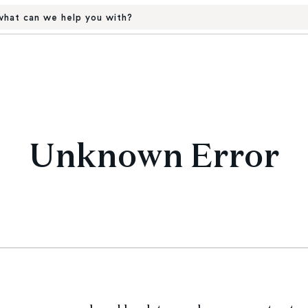
hat can we help you with?
Unknown Error