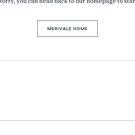
worry, you can head back to our homepage to star
MERIVALE HOME