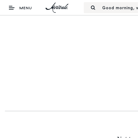
Good morning, w
MENU