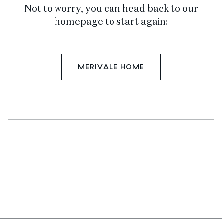
Not to worry, you can head back to our
homepage to start again:
MERIVALE HOME