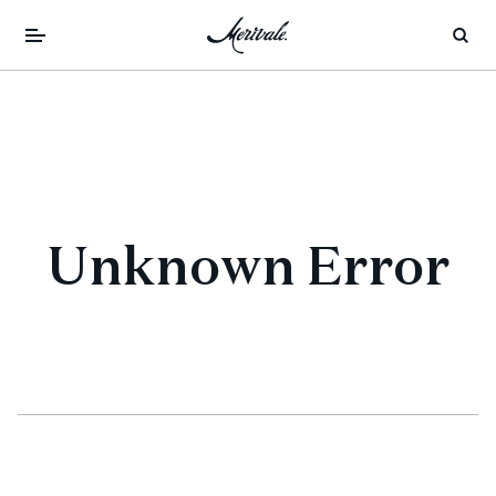
Unknown Error